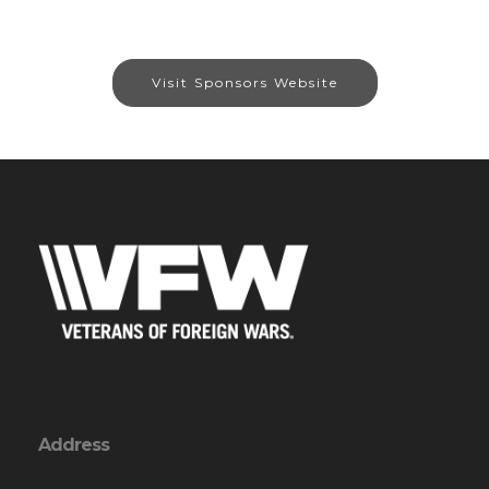
Visit Sponsors Website
Address