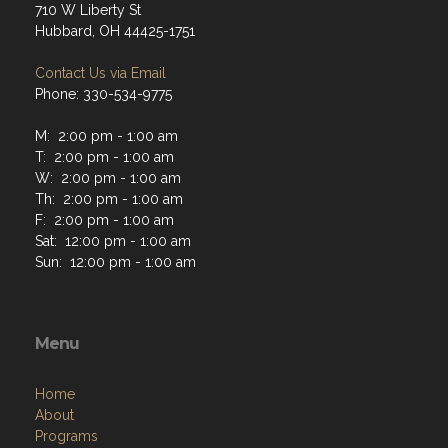
710 W Liberty St
Hubbard, OH 44425-1751
Contact Us via Email
Phone: 330-534-9775
M: 2:00 pm - 1:00 am
T: 2:00 pm - 1:00 am
W: 2:00 pm - 1:00 am
Th: 2:00 pm - 1:00 am
F: 2:00 pm - 1:00 am
Sat: 12:00 pm - 1:00 am
Sun: 12:00 pm - 1:00 am
Menu
Home
About
Programs