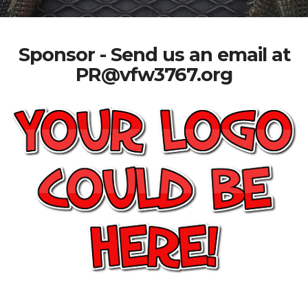
Sponsor - Send us an email at
PR@vfw3767.org