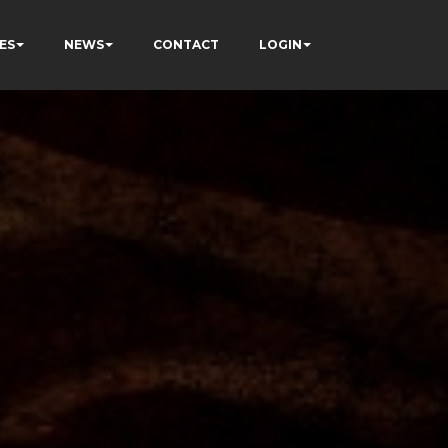
ES
NEWS
CONTACT
LOGIN