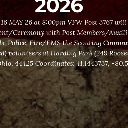
2026
16 MAY 26 at 8:00pm VFW Post 3767 will
ent/Ceremony with Post Members/Auxilia
als, Police, Fire/EMS the Scouting Commu
ed) volunteers at Harding Park (249 Roose
hio, 44425 Coordinates: 41.1443737, -80.