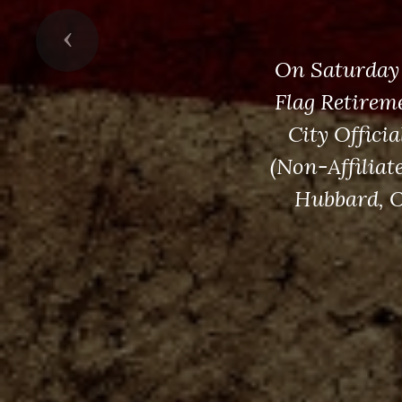
Previous
On Saturday 
Flag Retirem
City Offici
(Non-Affiliat
Hubbard, O