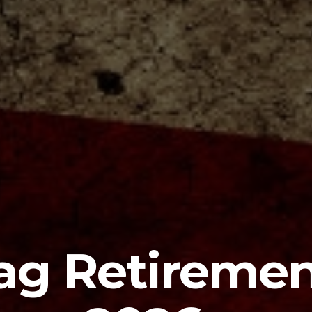
ag Retireme