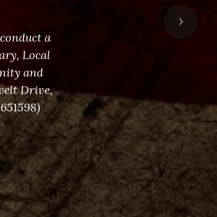
Next
 conduct a
ry, Local
nity and
velt Drive,
5651598)