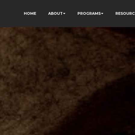
HOME
ABOUT
PROGRAMS
RESOURC