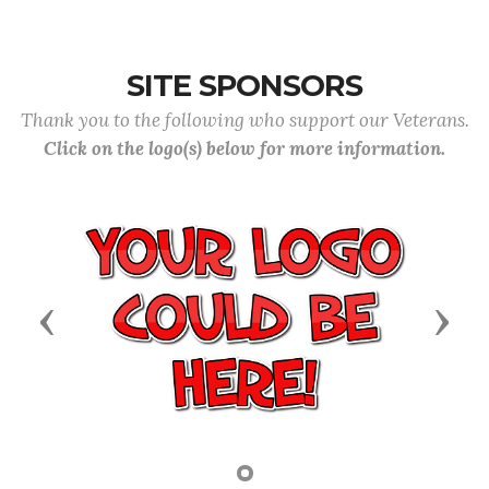
SITE SPONSORS
Thank you to the following who support our Veterans.
Click on the logo(s) below for more information.
Previous
Next