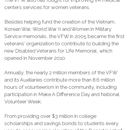
The VFW also has fought for improving VA medical
centers services for women veterans.
Besides helping fund the creation of the Vietnam,
Korean War, World War II and Women in Military
Service memorials, the VFW in 2005 became the first
veterans' organization to contribute to building the
new Disabled Veterans for Life Memorial, which
opened in November 2010.
Annually, the nearly 2 million members of the VFW
and its Auxiliaries contribute more than 8.6 million
hours of volunteerism in the community, including
participation in Make A Difference Day and National
Volunteer Week.
From providing over $3 million in college
scholarships and savings bonds to students every