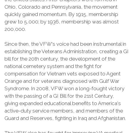
Ohio, Colorado and Pennsylvania, the movement
quickly gained momentum. By 1915, membership
grew to 5,000; by 1936, membership was almost
200,000.
Since then, the VFW's voice had been instrumental in
establishing the Veterans Administration, creating a GI
bill for the 20th century, the development of the
national cemetery system and the fight for
compensation for Vietnam vets exposed to Agent
Orange and for veterans diagnosed with Gulf War
Syndrome. In 2008, VFW won a long-fought victory
with the passing of a GI Bill for the 21st Century,
giving expanded educational benefits to America's
active-duty service members, and members of the
Guard and Reserves, fighting in Iraq and Afghanistan.