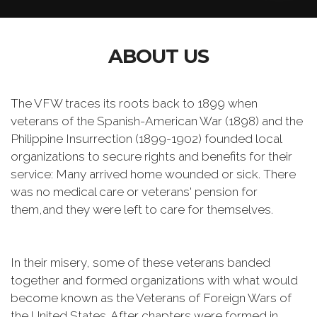
ABOUT US
The VFW traces its roots back to 1899 when
veterans of the Spanish-American War (1898) and the
Philippine Insurrection (1899-1902) founded local
organizations to secure rights and benefits for their
service: Many arrived home wounded or sick. There
was no medical care or veterans' pension for
them,and they were left to care for themselves.
In their misery, some of these veterans banded
together and formed organizations with what would
become known as the Veterans of Foreign Wars of
the United States. After chapters were formed in