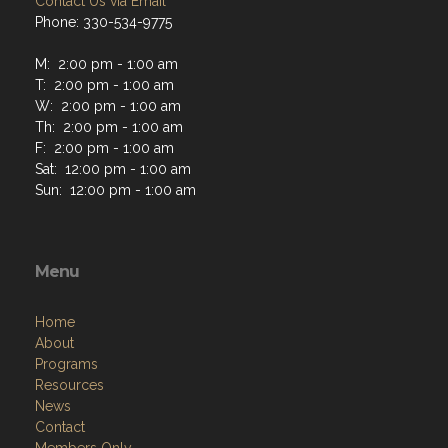
Contact Us via Email
Phone: 330-534-9775
M: 2:00 pm - 1:00 am
T: 2:00 pm - 1:00 am
W: 2:00 pm - 1:00 am
Th: 2:00 pm - 1:00 am
F: 2:00 pm - 1:00 am
Sat: 12:00 pm - 1:00 am
Sun: 12:00 pm - 1:00 am
Menu
Home
About
Programs
Resources
News
Contact
Members Only