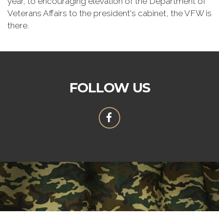
year, to encouraging elevation of the Department of
Veterans Affairs to the president's cabinet, the VFW is
there.
FOLLOW US