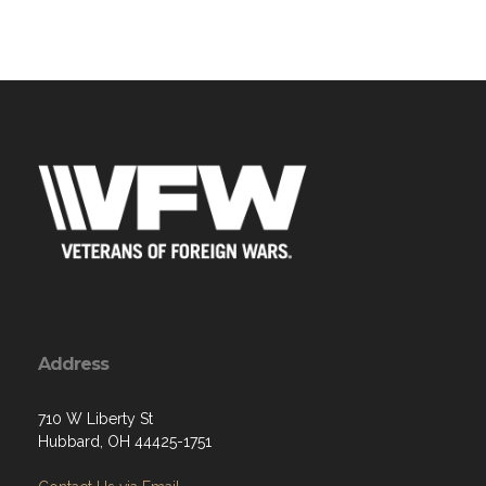
Address
710 W Liberty St
Hubbard, OH 44425-1751