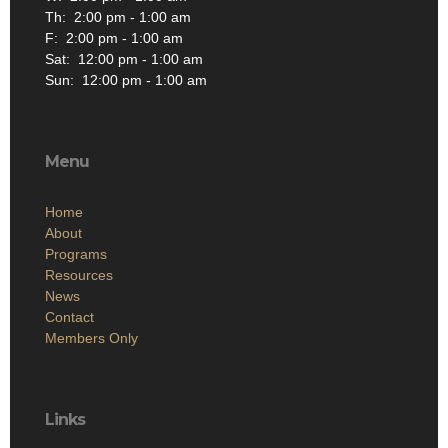
Th: 2:00 pm - 1:00 am
F: 2:00 pm - 1:00 am
Sat: 12:00 pm - 1:00 am
Sun: 12:00 pm - 1:00 am
Menu
Home
About
Programs
Resources
News
Contact
Members Only
Links