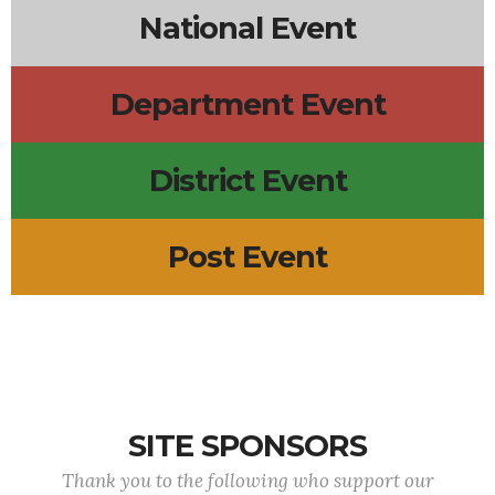
National Event
Department Event
District Event
Post Event
SITE SPONSORS
Thank you to the following who support our