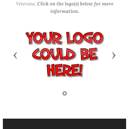
Veterans.
Click on the logo(s) below for more
information.
Previous
Next