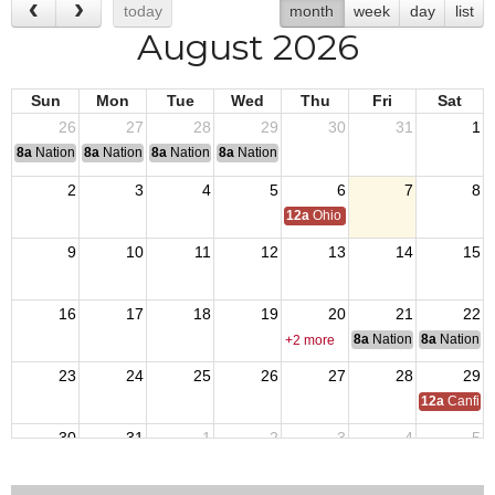
today
month
week
day
list
August 2026
Sun
Mon
Tue
Wed
Thu
Fri
Sat
26
27
28
29
30
31
1
8a
National Convention
8a
National Convention
8a
National Convention
8a
National Convention
2
3
4
5
6
7
8
12a
Ohio Day,VFW National Home
9
10
11
12
13
14
15
16
17
18
19
20
21
22
8a
National Council of 
8a
National 
+2 more
23
24
25
26
27
28
29
12a
Canfiel
30
31
1
2
3
4
5