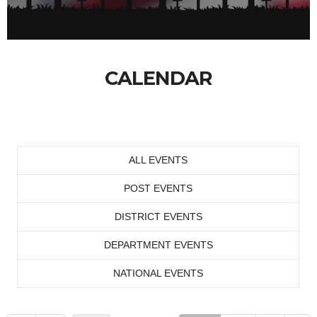
CALENDAR
ALL EVENTS
POST EVENTS
DISTRICT EVENTS
DEPARTMENT EVENTS
NATIONAL EVENTS