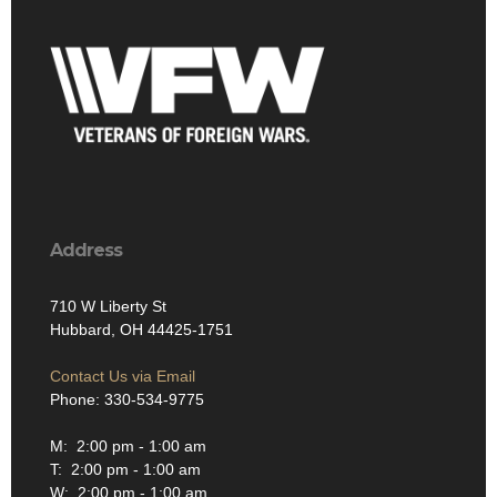
Address
710 W Liberty St
Hubbard, OH 44425-1751
Contact Us via Email
Phone: 330-534-9775
M: 2:00 pm - 1:00 am
T: 2:00 pm - 1:00 am
W: 2:00 pm - 1:00 am