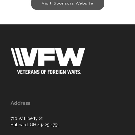
Visit Sponsors Website
Address
710 W Liberty St
Hubbard, OH 44425-1751