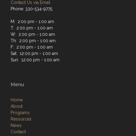
Contact Us via Email
Phone: 330-534-9775
M: 2:00 pm - 1:00 am
T: 2:00 pm - 1:00 am
W: 2:00 pm - 1:00 am
Th: 2:00 pm - 1:00 am
F: 2:00 pm - 1:00 am
Sat: 12:00 pm - 1:00 am
Sun: 12:00 pm - 1:00 am
Menu
Home
About
Programs
Resources
News
Contact