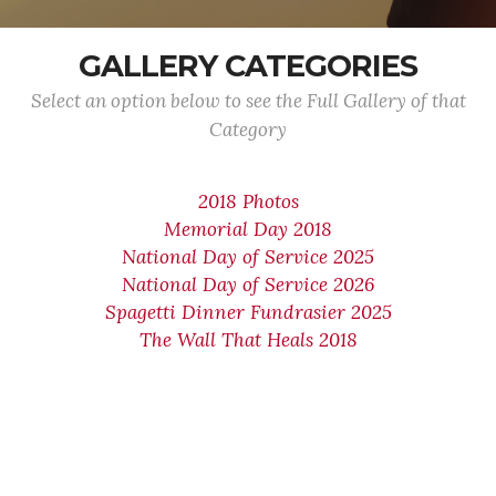
GALLERY CATEGORIES
Select an option below to see the Full Gallery of that
Category
2018 Photos
Memorial Day 2018
National Day of Service 2025
National Day of Service 2026
Spagetti Dinner Fundrasier 2025
The Wall That Heals 2018