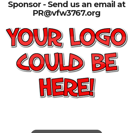
Sponsor - Send us an email at
PR@vfw3767.org