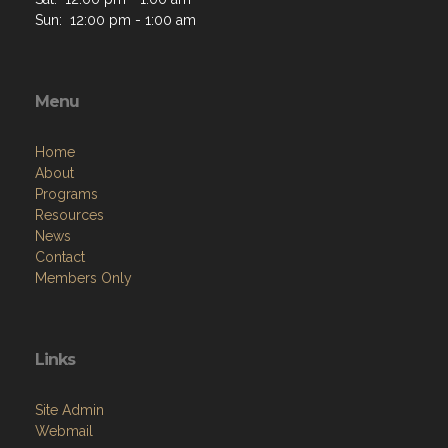
Sun: 12:00 pm - 1:00 am
Menu
Home
About
Programs
Resources
News
Contact
Members Only
Links
Site Admin
Webmail