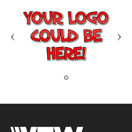
Previous
Next