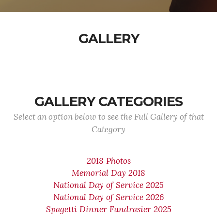
GALLERY
GALLERY CATEGORIES
Select an option below to see the Full Gallery of that
Category
2018 Photos
Memorial Day 2018
National Day of Service 2025
National Day of Service 2026
Spagetti Dinner Fundrasier 2025