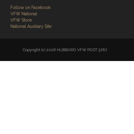
Follow on Facebook
VFW National
VFW Store
National Auxiliary Site
Copyright (c) 2026 HUBBARD VFW POST 3767.