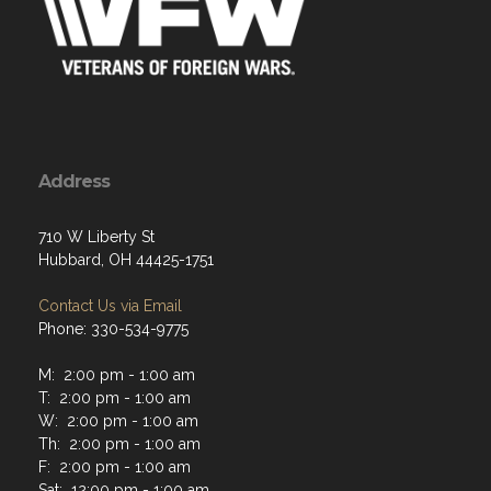
Address
710 W Liberty St
Hubbard, OH 44425-1751
Contact Us via Email
Phone: 330-534-9775
M: 2:00 pm - 1:00 am
T: 2:00 pm - 1:00 am
W: 2:00 pm - 1:00 am
Th: 2:00 pm - 1:00 am
F: 2:00 pm - 1:00 am
Sat: 12:00 pm - 1:00 am