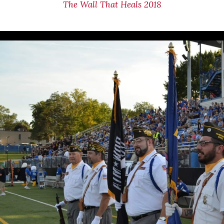
The Wall That Heals 2018