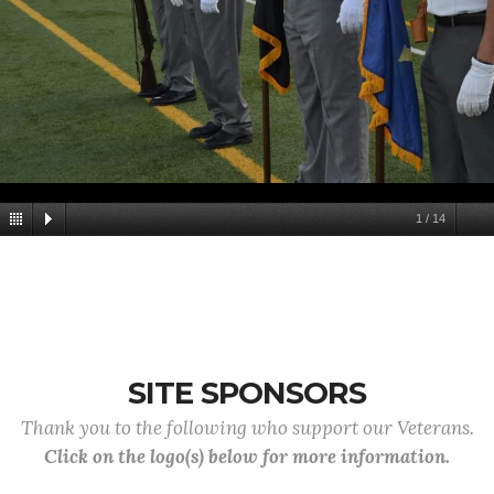
1
/
14
SITE SPONSORS
Thank you to the following who support our Veterans.
Click on the logo(s) below for more information.